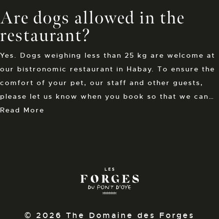
Are dogs allowed in the
restaurant?
Yes. Dogs weighing less than 25 kg are welcome at
our bistronomic restaurant in Habay. To ensure the
comfort of your pet, our staff and other guests,
please let us know when you book so that we can…
Read More
© 2026 The Domaine des Forges