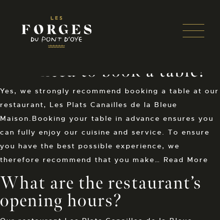
Panneau de gestion des cookies
Open 
THIS IS MY ARCHIVE
Skip
Do I need to book a table?
to
content
Yes, we strongly recommend booking a table at our
restaurant, Les Plats Canailles de la Bleue
Maison.Booking your table in advance ensures you
can fully enjoy our cuisine and service. To ensure
you have the best possible experience, we
therefore recommend that you make…
Read More
What are the restaurant’s
opening hours?