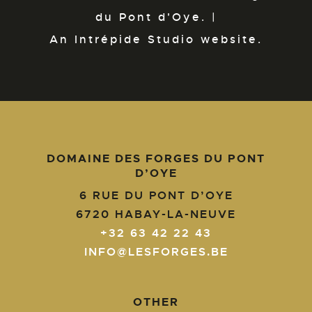
du Pont d'Oye. |
An Intrépide Studio website.
DOMAINE DES FORGES DU PONT
D’OYE
6 RUE DU PONT D’OYE
6720
HABAY-LA-NEUVE
+32 63 42 22 43
INFO@LESFORGES.BE
OTHER