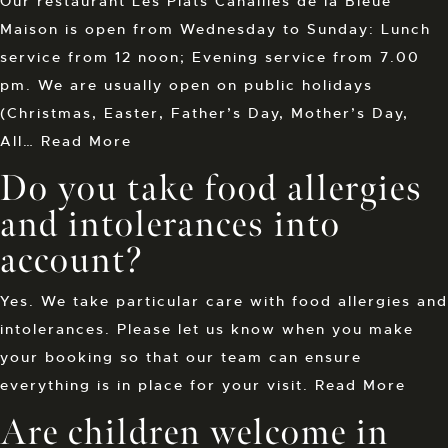
Our restaurant Les Plats Canailles de la Bleue
Maison is open from Wednesday to Sunday: Lunch
service from 12 noon; Evening service from 7.00
pm. We are usually open on public holidays
(Christmas, Easter, Father’s Day, Mother’s Day,
All…
Read More
Do you take food allergies
and intolerances into
account?
Yes. We take particular care with food allergies and
intolerances. Please let us know when you make
your booking so that our team can ensure
everything is in place for your visit.
Read More
Are children welcome in