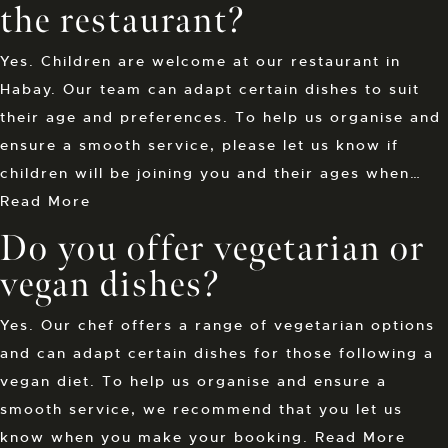
the restaurant?
Yes. Children are welcome at our restaurant in
Habay. Our team can adapt certain dishes to suit
their age and preferences. To help us organise and
ensure a smooth service, please let us know if
children will be joining you and their ages when…
Read More
Do you offer vegetarian or
vegan dishes?
Yes. Our chef offers a range of vegetarian options
and can adapt certain dishes for those following a
vegan diet. To help us organise and ensure a
smooth service, we recommend that you let us
know when you make your booking.
Read More