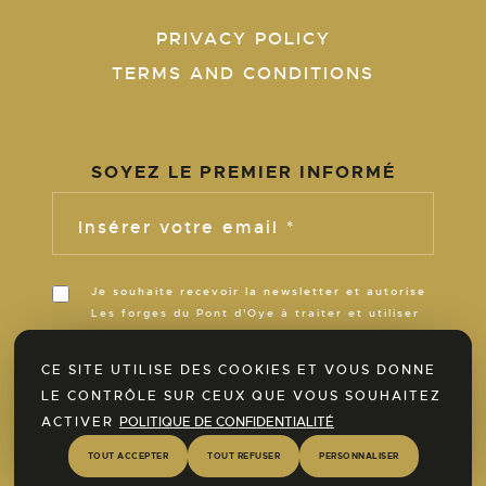
PRIVACY POLICY
TERMS AND CONDITIONS
SOYEZ LE PREMIER INFORMÉ
Insérer votre email *
Je souhaite recevoir la newsletter et autorise
Les forges du Pont d'Oye à traiter et utiliser
ces informations pour m’informer de son
actualité pour la durée de ses activités.
CE SITE UTILISE DES COOKIES ET VOUS DONNE
LE CONTRÔLE SUR CEUX QUE VOUS SOUHAITEZ
ACTIVER
POLITIQUE DE CONFIDENTIALITÉ
Discover our SPA area now!
TOUT ACCEPTER
TOUT REFUSER
PERSONNALISER