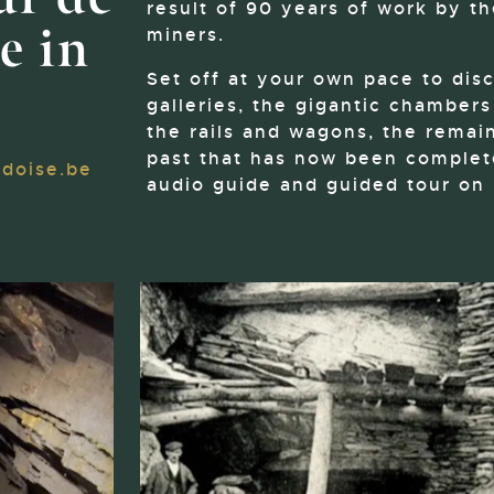
result of 90 years of work by th
e in
miners.
Set off at your own pace to dis
galleries, the gigantic chamber
the rails and wagons, the remain
past that has now been complete
doise.be
audio guide and guided tour on 