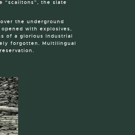
e “scailtons”, the slate
cover the underground
s opened with explosives,
s of a glorious industrial
ly forgotten. Multilingual
reservation.