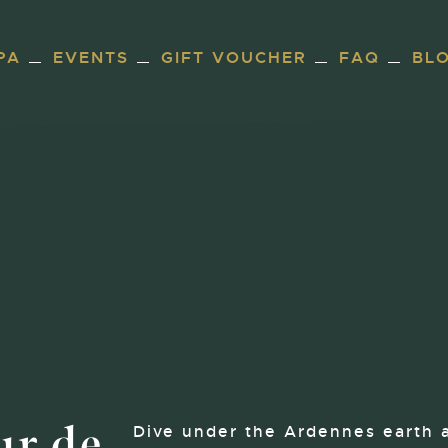
PA
EVENTS
GIFT VOUCHER
FAQ
BL
ur de
Dive under the Ardennes earth 