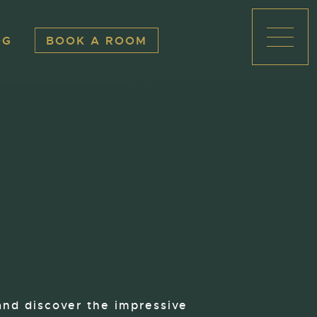
OG
BOOK A ROOM
Open
and discover the impressive