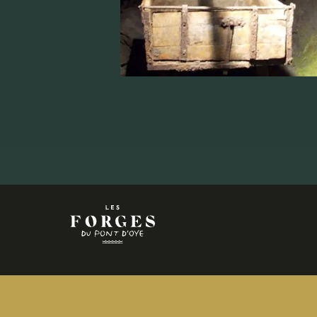
+32
63