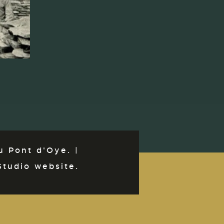
 Pont d'Oye. |
Studio website.