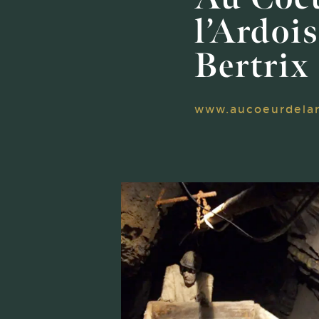
l’Ardois
Bertrix
www.aucoeurdelar