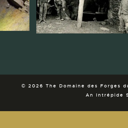
© 2026 The Domaine des Forges du
An Intrépide 