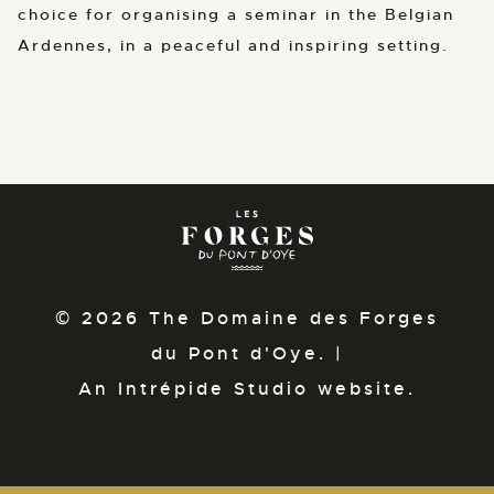
choice for organising a seminar in the Belgian
Ardennes, in a peaceful and inspiring setting.
© 2026 The Domaine des Forges
du Pont d'Oye. |
An Intrépide Studio website.