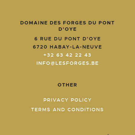
DOMAINE DES FORGES DU PONT
D’OYE
6 RUE DU PONT D’OYE
6720
HABAY-LA-NEUVE
+32 63 42 22 43
INFO@LESFORGES.BE
OTHER
PRIVACY POLICY
TERMS AND CONDITIONS