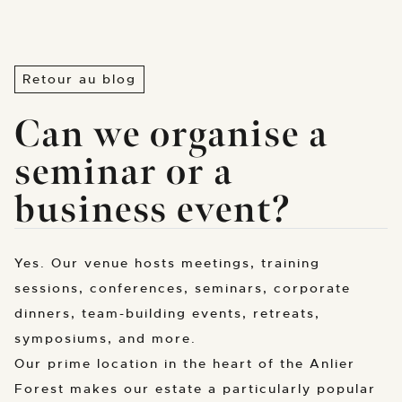
Retour au blog
Can we organise a
seminar or a
business event?
Yes. Our venue hosts meetings, training
sessions, conferences, seminars, corporate
dinners, team-building events, retreats,
symposiums, and more.
Our prime location in the heart of the Anlier
Forest makes our estate a particularly popular