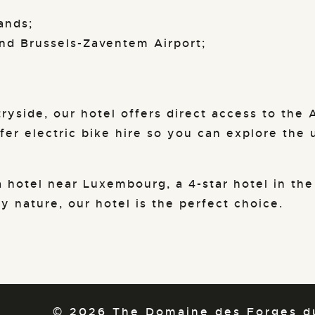
ands;
nd Brussels-Zaventem Airport;
ryside, our hotel offers direct access to the A
fer electric bike hire so you can explore the 
 hotel near Luxembourg, a 4-star hotel in the
 nature, our hotel is the perfect choice.
© 2026 The Domaine des Forges du