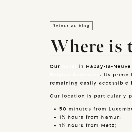
Retour au blog
Where is t
Our
hotel
in Habay-la-Neuve 
Belgian Ardennes
.
Its prime 
remaining easily accessible 
Our location is particularly
50 minutes from Luxembo
1½ hours from Namur;
1½ hours from Metz;