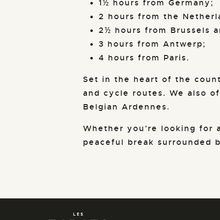
1½ hours from Germany;
2 hours from the Netherl
2½ hours from Brussels a
3 hours from Antwerp;
4 hours from Paris.
Set in the heart of the count
and cycle routes. We also of
Belgian Ardennes.
Whether you’re looking for a
peaceful break surrounded by