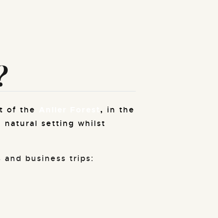
?
t of the
Anlier Forest
,
in the
 natural setting whilst
 and business trips: