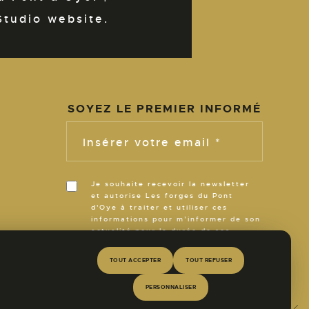
Studio website.
SOYEZ LE PREMIER INFORMÉ
N
Insérer votre email *
Je souhaite recevoir la newsletter
et autorise Les forges du Pont
d'Oye à traiter et utiliser ces
R
informations pour m’informer de son
actualité pour la durée de ses
activités.
TOUT ACCEPTER
TOUT REFUSER
E
PERSONNALISER