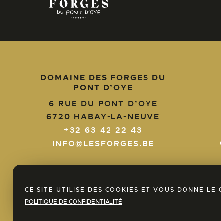
DOMAINE DES FORGES DU
PONT D’OYE
+32
6 RUE DU PONT D’OYE
63
6720
HABAY-LA-NEUVE
42
+32 63 42 22 43
22
info@lesforges.be
43
INFO@LESFORGES.BE
EN
NL
FR
CE SITE UTILISE DES COOKIES ET VOUS DONNE L
POLITIQUE DE CONFIDENTIALITÉ