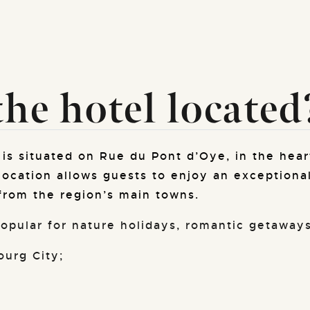
he hotel located
is situated on Rue du Pont d’Oye, in the hear
location allows guests to enjoy an exceptional
from the region’s main towns.
 popular for nature holidays, romantic getaways
urg City;