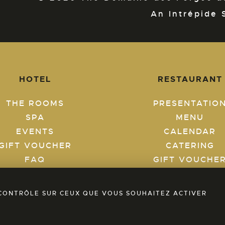
An Intrépide 
HOTEL
RESTAURANT
THE ROOMS
PRESENTATIO
SPA
MENU
EVENTS
CALENDAR
GIFT VOUCHER
CATERING
FAQ
GIFT VOUCHE
BLOG
FAQ
BOOK A ROOM
BLOG
E CONTRÔLE SUR CEUX QUE VOUS SOUHAITEZ ACTIVER
BOOK A TABL