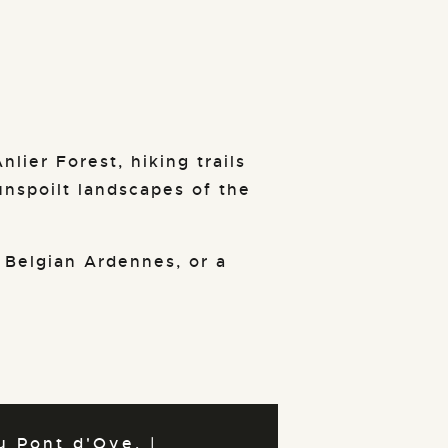
nlier Forest, hiking trails
unspoilt landscapes of the
 Belgian Ardennes, or a
 Pont d'Oye. |